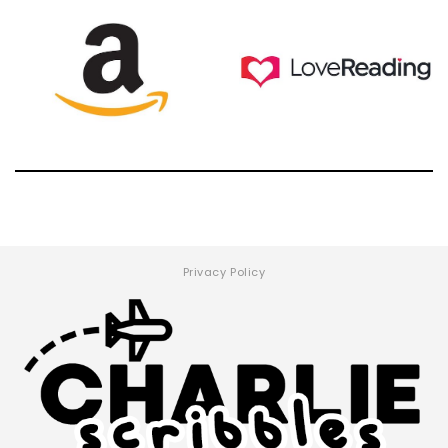
Privacy Policy