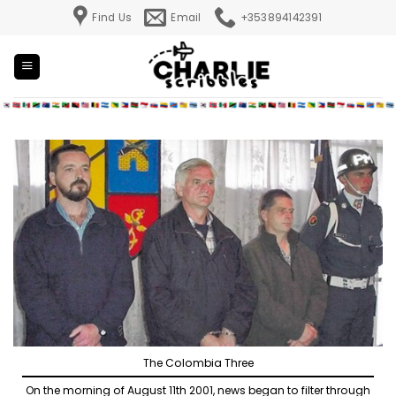
Skip
Find Us
Email
+353894142391
to
content
The Colombia Three
On the morning of August 11th 2001, news began to filter through