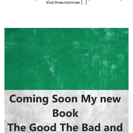
that three Irishmen [...]